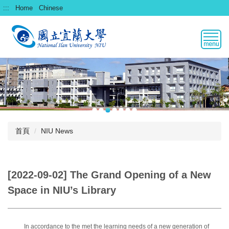
跳
:::
Home
Chinese
到
主
要
內
容
區
首頁
NIU News
[2022-09-02] The Grand Opening of a New
Space in NIU’s Library
In accordance to the met the learning needs of a new generation of