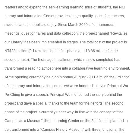
readers and to expand the self-learning learning skills of students, the NIU
Library and Information Center provides a high-quality space for teachers,
students and the public to enjoy. Since March 2020, after numerous
meetings, questionnaires and data collection, the project named “Revitalize
our Library” has been implemented in stages. The total cost of the project is
NT$28 million (9.14 million for the first phase and 18.86 million for the
second phase). The first stage installment, which is now completed has
transformed a reading atmosphere into a collaborative learning environment.
At the opening ceremony held on Monday, August 29 11 a.m. on the 3rd floor
of our library and information center, we were honored to invite Principal Wu
Po-Ching to give a speech. Principal Wu mentioned the
story behind
the
project and gave a special thanks to the team for their efforts. The second
phase of the project is currently under way. In line with the concept of “the
Campus as a Museum”, the I-Learning Center on the 2nd floor is planned to
be transformed into a “Campus History Museum” with
three
functions. The