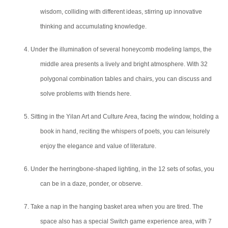
wisdom, colliding with different ideas, stirring up innovative
thinking and accumulating knowledge.
4. Under the illumination of several honeycomb modeling lamps, the
middle area presents a lively and bright atmosphere. With 32
polygonal combination tables and chairs, you can discuss and
solve problems with friends here.
5. Sitting in the Yilan Art and Culture Area, facing the window, holding a
book in hand, reciting the whispers of poets, you can leisurely
enjoy the elegance and
value
of literature.
6. Under the herringbone-shaped lighting, in the 12 sets of sofas, you
can be in a daze, ponder, or observe.
7. Take a nap in the hanging basket area when you are tired. The
space also has a special Switch game experience area, with 7