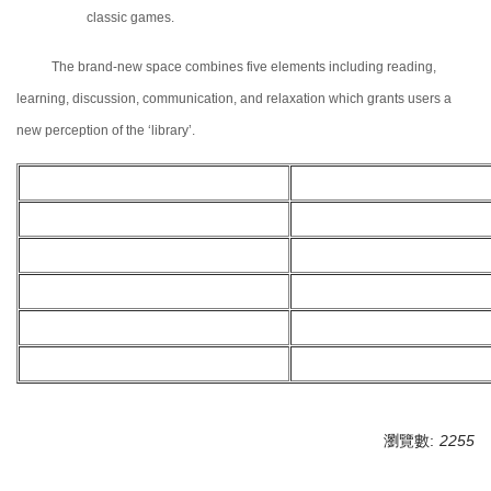
classic games.
The brand-new space combines five elements including reading,
learning, discussion, communication, and relaxation which grants users a
new perception of the ‘
l
ibrary’.
瀏覽數:
2255