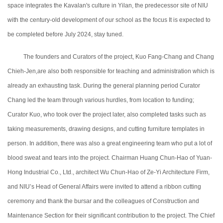
space integrates the Kavalan's culture in Yilan, the predecessor site of NIU
with the century-old development of our school as the focus It is expected to
be completed before July 2024, stay tuned.
The founders and Curators of the project, Kuo Fang-Chang and Chang
Chieh-Jen,are also both responsible for teaching and administration which is
already an exhausting task.
During the general planning period
Curator
Chang led the team through various hurdles, from location to funding;
Curator
Kuo, who took over the project later, also completed tasks such as
taking measurements, drawing designs, and cutting furniture templates in
person. In addition, there was also a great engineering team who put a lot of
blood sweat and tears into the project. Chairman Huang Chun-Hao of Yuan-
Hong Industrial Co., Ltd., architect Wu Chun-Hao of Ze-Yi Architecture Firm,
and NIU’s Head of General Affairs were invited to attend a ribbon cutting
ceremony and thank the bursar and the colleagues of Construction and
Maintenance Section for their significant contribution to the project. The Chief