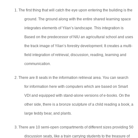
1. The first thing that will catch the eye upon entering the building is the
ground. The ground along with the entire shared learning space
integrates elements of Yilan’s landscape. This integration is
Based on the predecessor of NIU an agricultural school and uses
the track image of Yilan’s forestry development. It creates a multi-
field integration of retrieval, discussion, reading, learning and
communication.
2. There are 8 seats in the information retrieval area. You can search
for information here with computers which are based on Smart
VDI and equipped with stand-alone versions of e-books. On the
other side, there is a bronze sculpture of a child reading a book, a
large teddy bear, and plants.
3. There are 10 semi-open compartments of different sizes providing 50
discussion seats, like a train carrying students to the treasure of