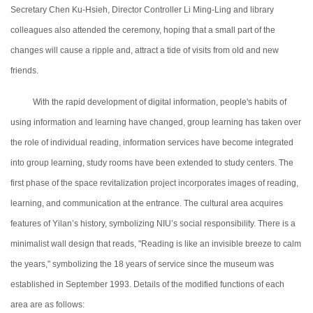
Secretary Chen Ku-Hsieh, Director Controller Li Ming-Ling and
library
colleagues also attended the ceremony, hoping that a small part of the
changes will cause a ripple and, attract a tide of visits from old and new
friends.
With the rapid development of digital information, people's habits of
using information and learning have changed, group learning has taken over
the role of individual reading, information services have become integrated
into group learning, study rooms have been extended to study centers. The
first phase of the space revitalization project incorporates images of reading,
learning, and communication at the entrance. The cultural area acquires
features of Yilan’s history, symbolizing NIU’s social responsibility. There is a
minimalist
wall design that reads, "Reading is like an invisible breeze to calm
the years," symbolizing the 18 years of service since the museum was
established in September 1993. Details of the modified functions of each
area are as follows: