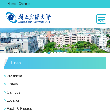
跳
:::
Home
Chinese
到
主
要
內
容
區
Lines
President
History
Campus
Location
Facts & Figures