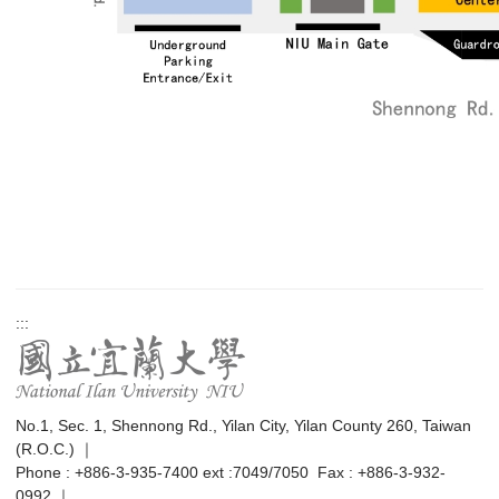
:::
No.1, Sec. 1, Shennong Rd., Yilan City, Yilan County 260, Taiwan
(R.O.C.) ｜
Phone : +886-3-935-7400 ext :7049/7050 Fax : +886-3-932-
0992 ｜