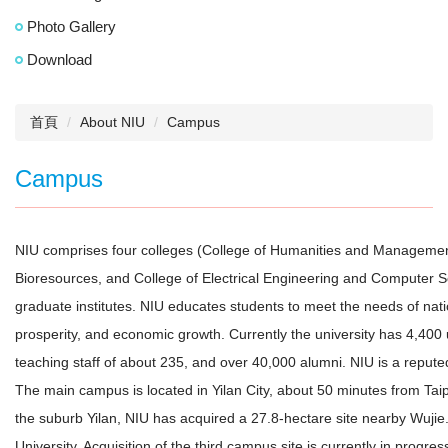
Photo Gallery
Download
首頁
About NIU
Campus
Campus
NIU comprises four colleges (College of Humanities and Management
Bioresources, and College of Electrical Engineering and Computer 
graduate institutes. NIU educates students to meet the needs of nati
prosperity, and economic growth. Currently the university has 4,40
teaching staff of about 235, and over 40,000 alumni. NIU is a reputed
The main campus is located in Yilan City, about 50 minutes from Taipe
the suburb Yilan, NIU has acquired a 27.8-hectare site nearby Wujie
University. Acquisition of the third campus site is currently in progre