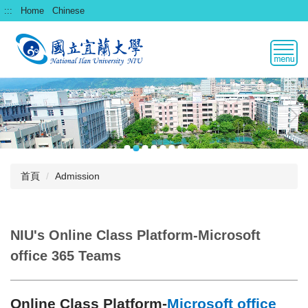
跳
:::
Home
Chinese
到
主
要
內
容
區
首頁
Admission
NIU's Online Class Platform-Microsoft
office 365 Teams
Online Class Platform-
Microsoft office