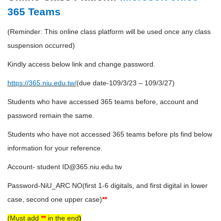
365 Teams
(Reminder: This online class platform will be used once any class
suspension occurred)
Kindly access below link and change password.
https://365.niu.edu.tw/
(due date-109/3/23 – 109/3/27)
Students who have accessed 365 teams before, account and
password remain the same.
Students who have not accessed 365 teams before pls find below
information for your reference.
Account- student ID@365.niu.edu.tw
Password-NiU_ARC NO(first 1-6 digitals, and first digital in lower
case, second one upper case)
**
(Must add
**
in the end
)