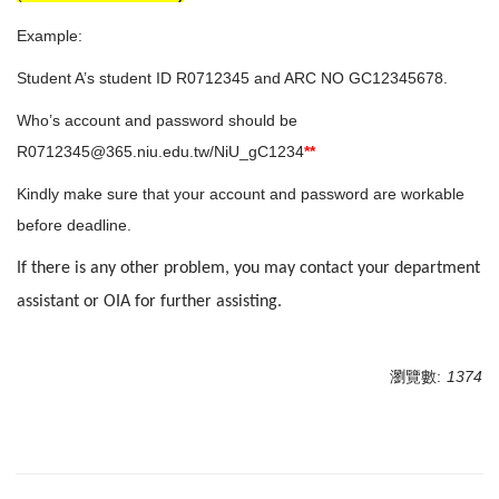
Example:
Student A’s student ID R0712345 and ARC NO GC12345678.
Who’s account and password should be
R0712345@365.niu.edu.tw/NiU_gC1234
**
Kindly make sure that your account and password are workable
before deadline.
If there is any other problem, you may contact your department
assistant or OIA for further assisting.
瀏覽數:
1374