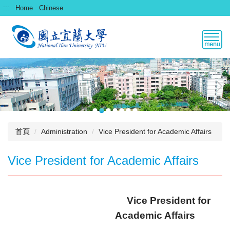
跳
:::
Home
Chinese
到
主
要
內
容
區
首頁
Administration
Vice President for Academic Affairs
Vice President for Academic Affairs
Vice President for
Academic
Affairs