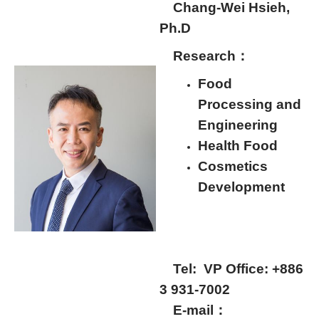
Chang-Wei Hsieh,
Ph.D
Research：
Food
Processing and
Engineering
Health Food
Cosmetics
Development
Tel:
VP Office: +886
3 931-7002
E-mail：