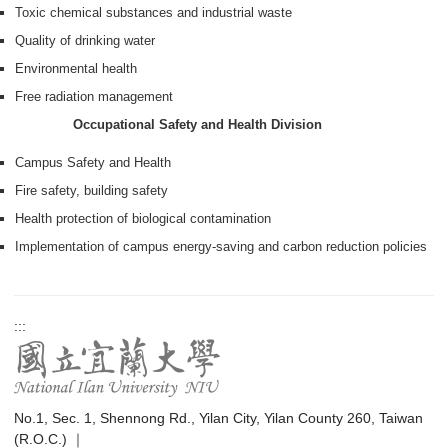
Toxic chemical substances and industrial waste
Quality of drinking water
Environmental health
Free radiation management
Occupational Safety and Health Division
Campus Safety and Health
Fire safety, building safety
Health protection of biological contamination
Implementation of campus energy-saving and carbon reduction policies
:::
No.1, Sec. 1, Shennong Rd., Yilan City, Yilan County 260, Taiwan
(R.O.C.) ｜