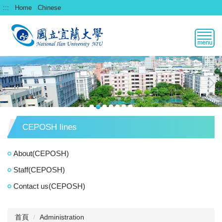
跳
:::
Home
Chinese
到
主
要
內
容
區
CEPOSH lines
About(CEPOSH)
Staff(CEPOSH)
Contact us(CEPOSH)
首頁
Administration