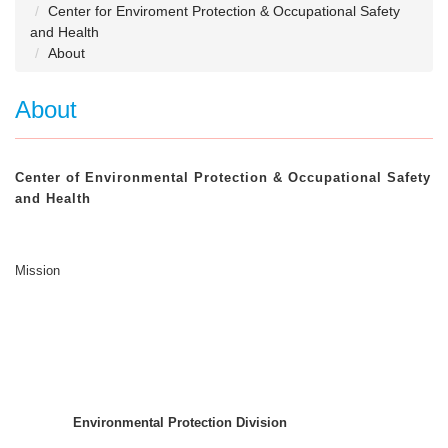
Center for Enviroment Protection & Occupational Safety
and Health
About
About
Center of Environmental Protection & Occupational Safety
and Health
Mission
Environmental Protection Division