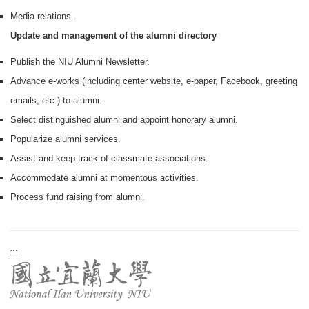
Media relations.
Update and management of the alumni directory
Publish the NIU Alumni Newsletter.
Advance e-works (including center website, e-paper, Facebook, greeting
emails, etc.) to alumni.
Select distinguished alumni and appoint honorary alumni.
Popularize alumni services.
Assist and keep track of classmate associations.
Accommodate alumni at momentous activities.
Process fund raising from alumni.
:::