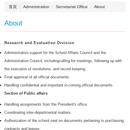
首頁
Administration
Secretariat Office
About
About
Research and Evaluation Division
Administrative support for the School Affairs Council and the
Administrative Council, includingcalling for meetings, following up with
the execution of resolutions, and record keeping.
Final approval of all official documents.
Handling confidential and important in-coming official documents.
Section of Public affairs
Handling assignments from the President's office.
Coordinating inter-departmental matters.
Authorization of the school seal on documents pertaining to purchasing,
contracts and leaves.