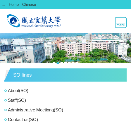
跳
:::
Home
Chinese
到
主
要
內
容
區
SO lines
About(SO)
Staff(SO)
Administrative Meetiong(SO)
Contact us(SO)