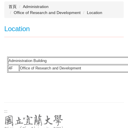
首頁
Administration
Office of Research and Development
Location
Location
Administration Building
4F
Office of Research and Development
:::