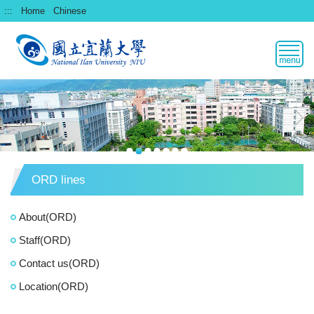
跳
:::
Home
Chinese
到
主
要
內
容
區
ORD lines
About(ORD)
Staff(ORD)
Contact us(ORD)
Location(ORD)