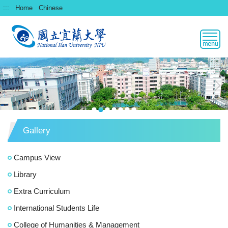
跳
:::
Home
Chinese
到
主
要
內
容
區
Gallery
Campus View
Library
Extra Curriculum
International Students Life
College of Humanities & Management