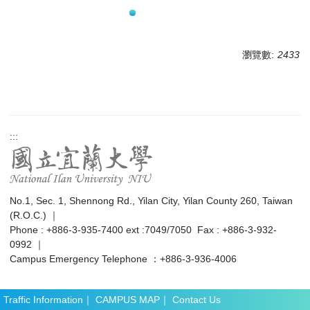
瀏覽數:
2433
:::
No.1, Sec. 1, Shennong Rd., Yilan City, Yilan County 260, Taiwan
(R.O.C.) ｜
Phone : +886-3-935-7400 ext :7049/7050 Fax : +886-3-932-
0992 ｜
Campus Emergency Telephone ：+886-3-936-4006
Traffic Information
｜
CAMPUS MAP
｜
Contact Us