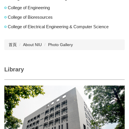
College of Engineering
College of Bioresources
College of Electrical Engineering & Computer Science
首頁
About NIU
Photo Gallery
Library