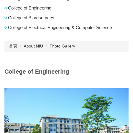
College of Engineering
College of Bioresources
College of Electrical Engineering & Computer Science
首頁
About NIU
Photo Gallery
College of Engineering