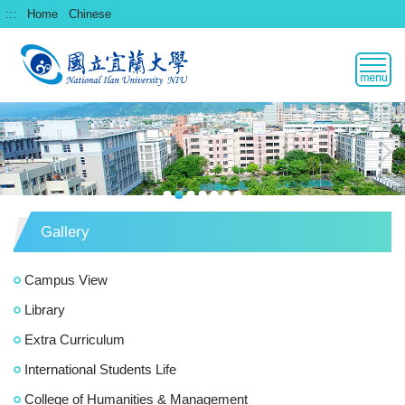
跳
:::
Home
Chinese
到
主
要
內
容
區
Gallery
Campus View
Library
Extra Curriculum
International Students Life
College of Humanities & Management