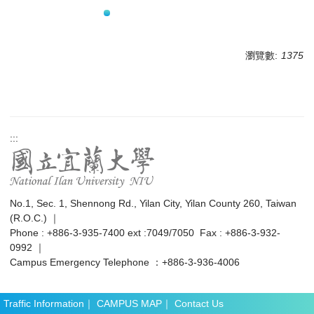
瀏覽數:
1375
:::
No.1, Sec. 1, Shennong Rd., Yilan City, Yilan County 260, Taiwan
(R.O.C.) ｜
Phone : +886-3-935-7400 ext :7049/7050 Fax : +886-3-932-
0992 ｜
Campus Emergency Telephone ：+886-3-936-4006
Traffic Information
｜
CAMPUS MAP
｜
Contact Us