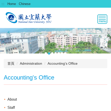
跳
:::
Home
Chinese
到
主
要
內
容
區
首頁
Administration
Accounting's Office
Accounting's Office
About
Staff