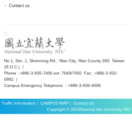
Contact us
:::
No.1, Sec. 1, Shennong Rd., Yilan City, Yilan County 260, Taiwan
(R.O.C.) ｜
Phone : +886-3-935-7400 ext :7049/7050 Fax : +886-3-932-
0992 ｜
Campus Emergency Telephone ：+886-3-936-4006
Traffic Information
｜
CAMPUS MAP
｜
Contact Us
Copyright © 2023National ilan University NIU