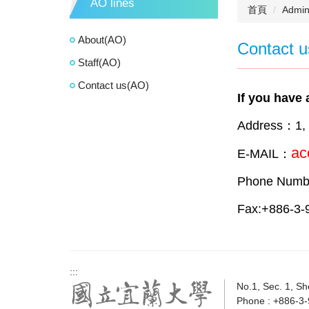
AO lines
首頁
Admini
About(AO)
Contact u
Staff(AO)
Contact us(AO)
If you have 
Address：1, S
ac
E-MAIL：
Phone Numb
Fax:+886-3-
:::
No.1, Sec. 1, Sh
Phone : +886-3