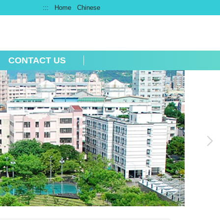
:::
Home
Chinese
CONTACT US