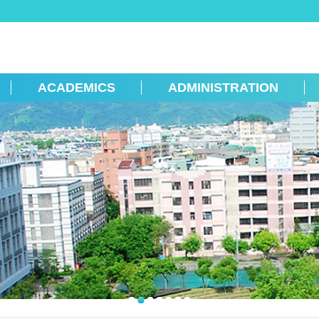
ACADEMICS
ADMINISTRATION