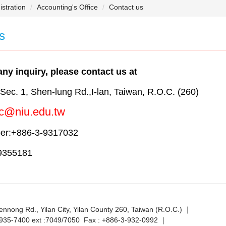
stration
Accounting's Office
Contact us
s
any inquiry, please contact us at
ec. 1, Shen-lung Rd.,I-lan, Taiwan, R.O.C. (260)
c@niu.edu.tw
er:+886-3-9317032
9355181
ennong Rd., Yilan City, Yilan County 260, Taiwan (R.O.C.) ｜
-935-7400 ext :7049/7050 Fax : +886-3-932-0992 ｜