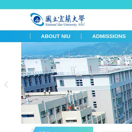
跳
到
主
要
內
容
ABOUT NIU
ADMISSIONS
區