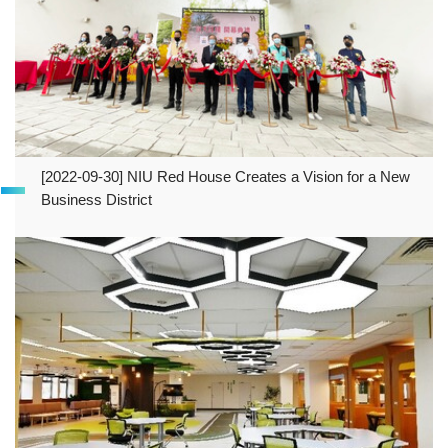
[2022-09-30] NIU Red House Creates a Vision for a New
Business District