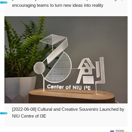
encouraging teams to turn new ideas into reality
[2022-06-08] Cultural and Creative Souvenirs Launched by
NIU Centre of I3E
more...