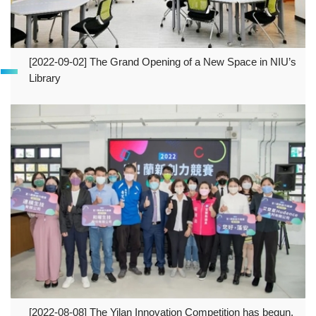
[2022-09-02] The Grand Opening of a New Space in NIU’s
Library
[2022-08-08] The Yilan Innovation Competition has begun,