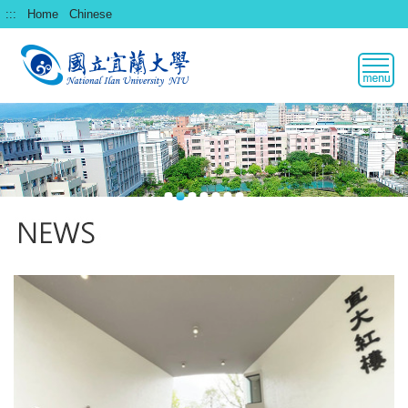
跳
:::
Home
Chinese
到
主
要
內
容
區