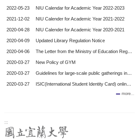
2022-05-23
NIU Calendar for Academic Year 2022-2023
2021-12-02
NIU Calender for Academic Year 2021-2022
2020-04-28
NIU Calender for Academic Year 2020-2021
2020-04-09
Updated Library Regulation Notice
2020-04-06
The Letter from the Ministry of Education Regarding COVID-19
2020-03-27
New Policy of GYM
2020-03-27
Guidelines for large-scale public gatherings in the wake of the COVID-19
2020-03-27
ISIC(International Student Identity Card) online application
more...
:::