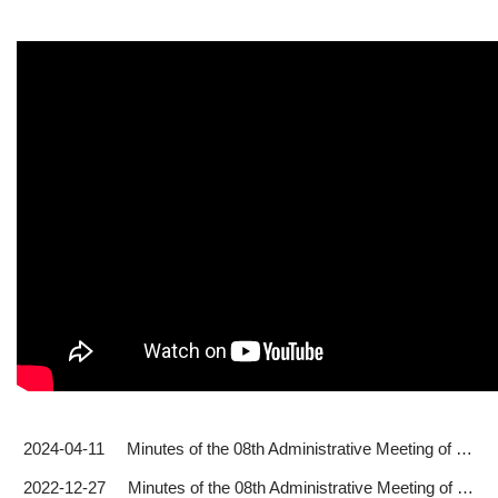
2024-04-11
Minutes of the 08th Administrative Meeting of the 2023-24 Academic Year (2024.02.20)
2022-12-27
Minutes of the 08th Administrative Meeting of the 2022-23 Academic Year